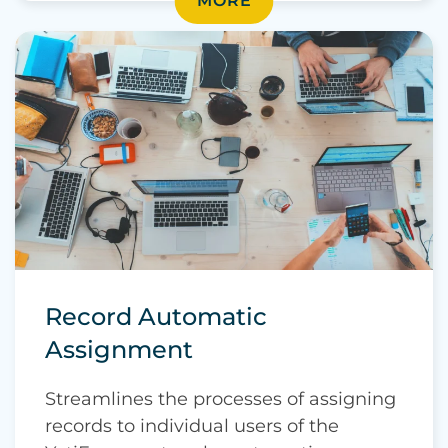
MORE
Record Automatic
Assignment
Streamlines the processes of assigning
records to individual users of the