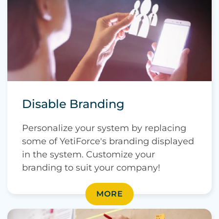
Disable Branding
Personalize your system by replacing
some of YetiForce's branding displayed
in the system. Customize your
branding to suit your company!
MORE