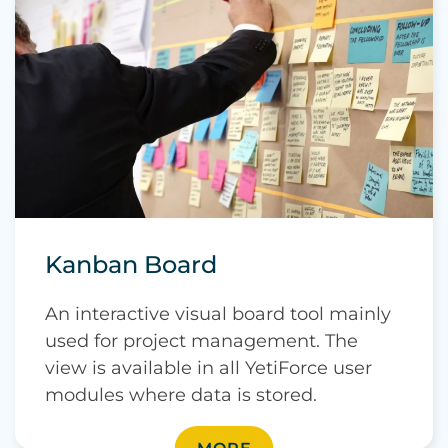
Kanban Board
An interactive visual board tool mainly
used for project management. The
view is available in all YetiForce user
modules where data is stored.