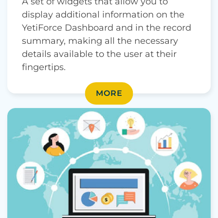
A set of widgets that allow you to
display additional information on the
YetiForce Dashboard and in the record
summary, making all the necessary
details available to the user at their
fingertips.
MORE