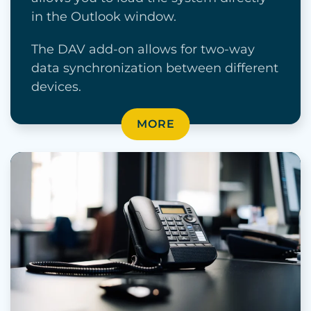
in the Outlook window.
The DAV add-on allows for two-way
data synchronization between different
devices.
MORE