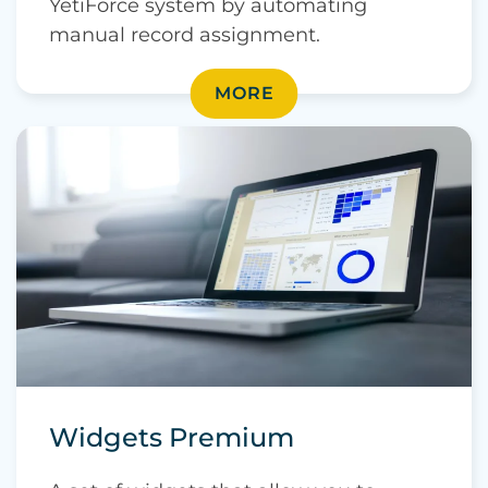
YetiForce system by automating
manual record assignment.
MORE
Widgets Premium