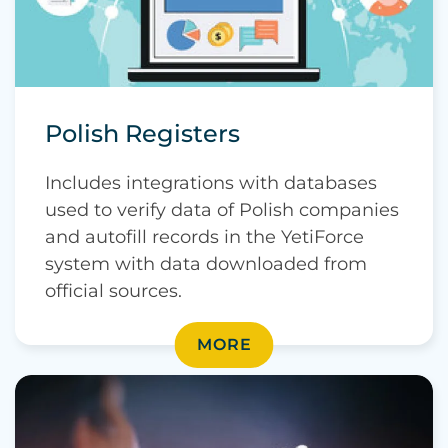
Polish Registers
Includes integrations with databases
used to verify data of Polish companies
and autofill records in the YetiForce
system with data downloaded from
official sources.
MORE