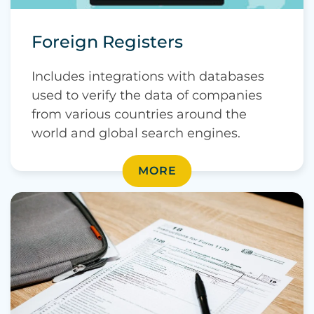
Foreign Registers
Includes integrations with databases
used to verify the data of companies
from various countries around the
world and global search engines.
MORE