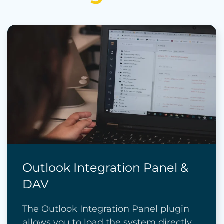
Outlook Integration Panel &
DAV
The Outlook Integration Panel plugin
allows you to load the system directly