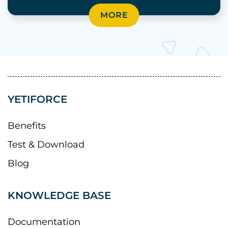
MORE
YETIFORCE
Benefits
Test & Download
Blog
KNOWLEDGE BASE
Documentation