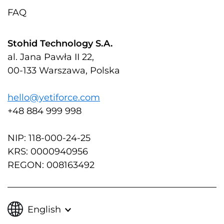
FAQ
Stohid Technology S.A.
al. Jana Pawła II 22,
00-133 Warszawa, Polska
hello@yetiforce.com
+48 884 999 998
NIP: 118-000-24-25
KRS: 0000940956
REGON: 008163492
English