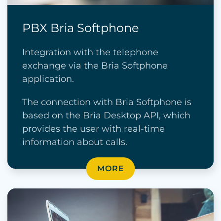
PBX Bria Softphone
Integration with the telephone
exchange via the Bria Softphone
application.
The connection with Bria Softphone is
based on the Bria Desktop API, which
provides the user with real-time
information about calls.
MORE