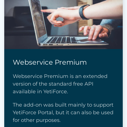
Webservice Premium
Webservice Premium is an extended
version of the standard free API
available in YetiForce.
The add-on was built mainly to support
YetiForce Portal, but it can also be used
for other purposes.