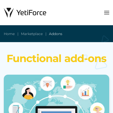
Home
Marketplace
Addons
Functional add-ons