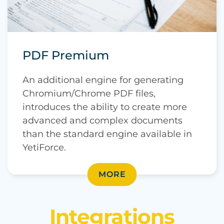
PDF Premium
An additional engine for generating
Chromium/Chrome PDF files,
introduces the ability to create more
advanced and complex documents
than the standard engine available in
YetiForce.
MORE
Integrations