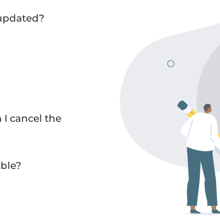
 updated?
I cancel the
ble?