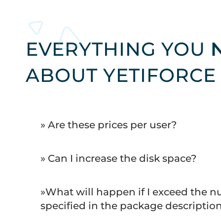
EVERYTHING YOU
ABOUT YETIFORCE
» Are these prices per user?
» Can I increase the disk space?
»What will happen if I exceed the n
specified in the package descriptio