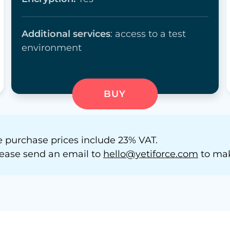
Additional services
: access to a test
environment
BUY
 purchase prices include 23% VAT.
 please send an email to
hello@yetiforce.com
to mak