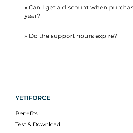
» Can I get a discount when purchasi
year?
» Do the support hours expire?
YETIFORCE
Benefits
Test & Download