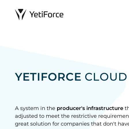
YETIFORCE
CLOUD
A system in the
producer's infrastructure
th
adjusted to meet the restrictive requirement
great solution for companies that don't have