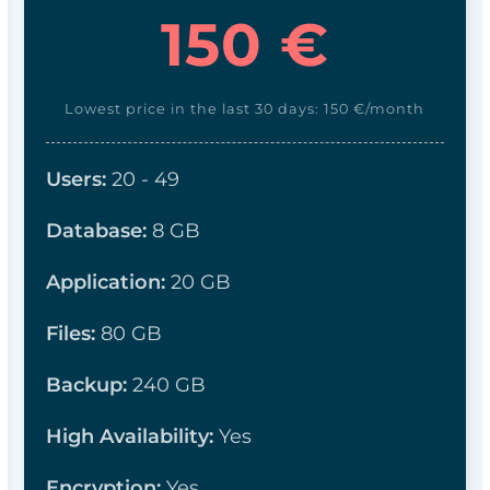
150 €
Lowest price in the last 30 days: 150 €/month
Users:
20 - 49
Database:
8
GB
Application:
20 GB
Files:
8
0 GB
Backup:
240 GB
High Availability:
Yes
Encryption:
Yes