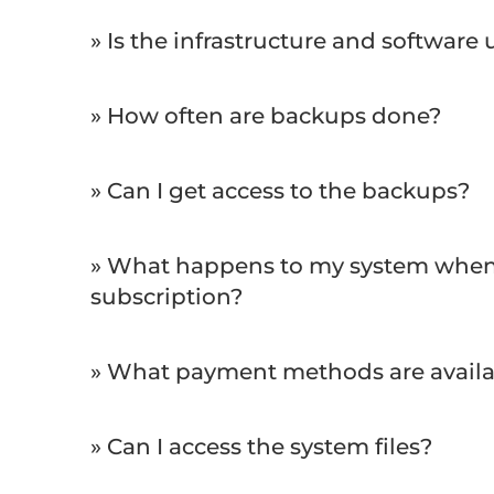
» Is the infrastructure and software
» How often are backups done?
» Can I get access to the backups?
» What happens to my system when 
subscription?
» What payment methods are availa
» Can I access the system files?