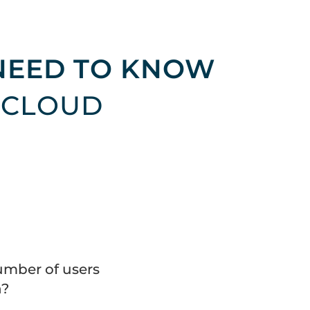
NEED TO KNOW
 CLOUD
umber of users
n?