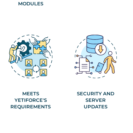
MODULES
MEETS
SECURITY AND
YETIFORCE'S
SERVER
REQUIREMENTS
UPDATES