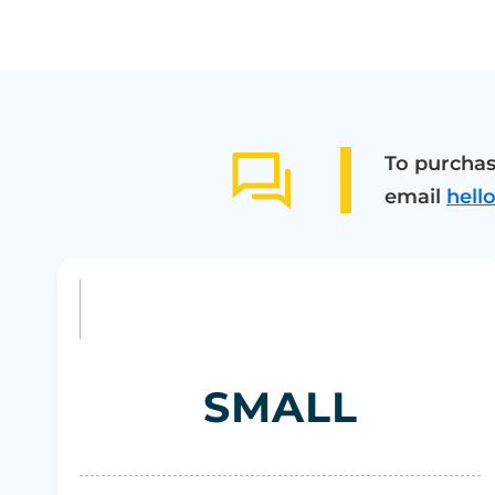
To purchas
email
hell
SMALL