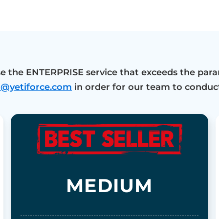
e the ENTERPRISE service that exceeds the para
o@yetiforce.com
in order for our team to conduct
MEDIUM