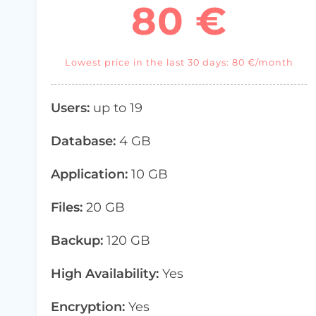
80 €
Lowest price in the last 30 days: 80 €/month
Users:
up to 19
Database:
4 GB
Application:
10 GB
Files:
20 GB
Backup:
120 GB
High Availability:
Yes
Encryption:
Yes