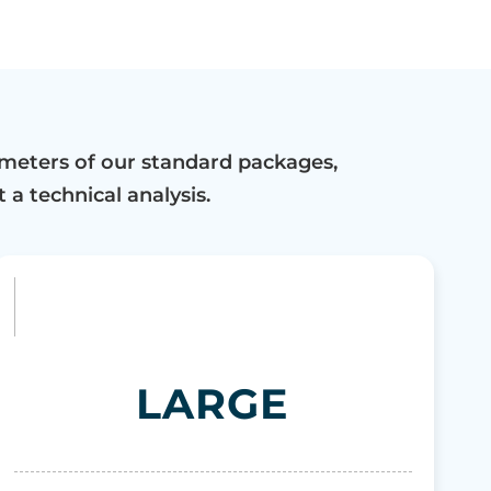
meters of our standard packages,
 a technical analysis.
LARGE