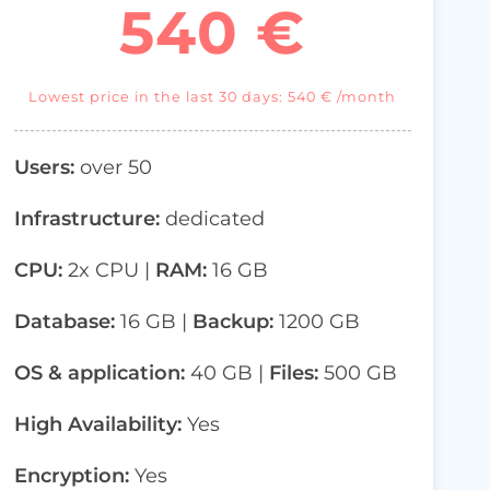
540 €
Lowest price in the last 30 days: 540 € /month
Users:
over 50
Infrastructure:
dedicated
CPU:
2x CPU |
RAM:
16 GB
Database:
16
GB |
Backup:
1200 GB
OS & application:
40 GB |
Files:
500 GB
High Availability:
Yes
Encryption:
Yes