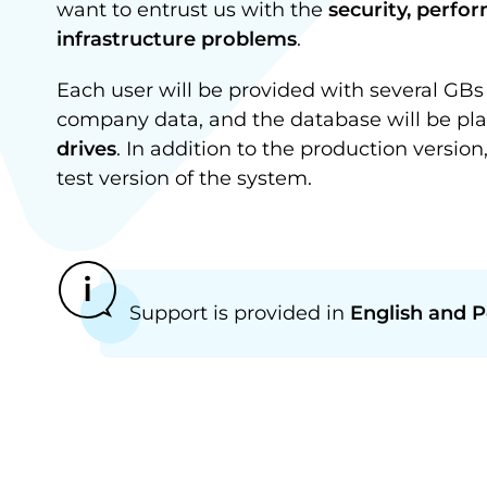
want to entrust us with the
security, perfo
infrastructure problems
.
Each user will be provided with several GBs 
company data, and the database will be pla
drives
. In addition to the production version
test version of the system.
Support is provided in
English and P