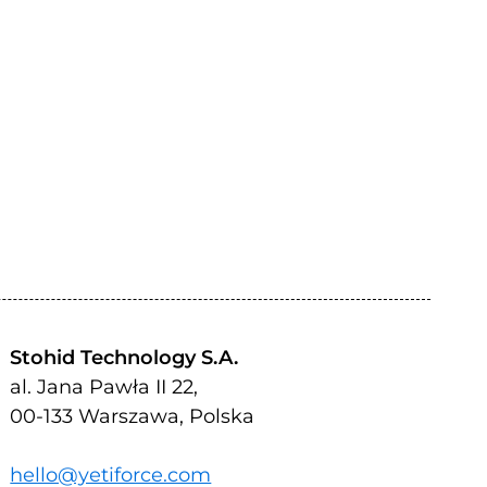
Stohid Technology S.A.
al. Jana Pawła II 22,
00-133 Warszawa, Polska
hello@yetiforce.com