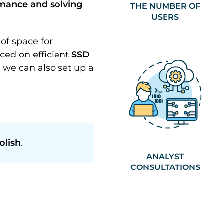
rmance and solving
THE NUMBER OF
USERS
of space for
ced on efficient
SSD
, we can also set up a
olish
.
ANALYST
CONSULTATIONS