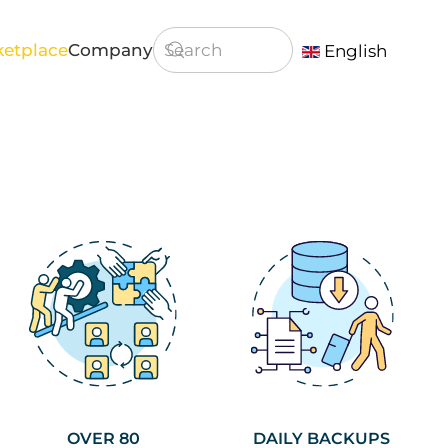
etplace
Company
English
Type 2 or more characters for result
OVER 80
DAILY BACKUPS