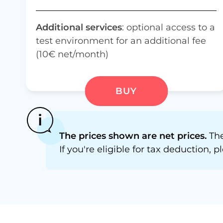
Additional services
: optional access to a
test environment for an additional fee
(10€ net/month)
BUY
The prices shown are net prices.
The
If you're eligible for tax deduction,