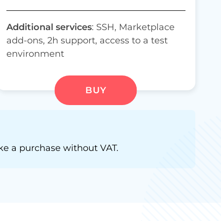
Additional services
: SSH, Marketplace
add-ons, 2h support,
access to a test
environment
BUY
e a purchase without VAT.