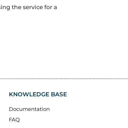
ng the service for a
KNOWLEDGE BASE
Documentation
FAQ