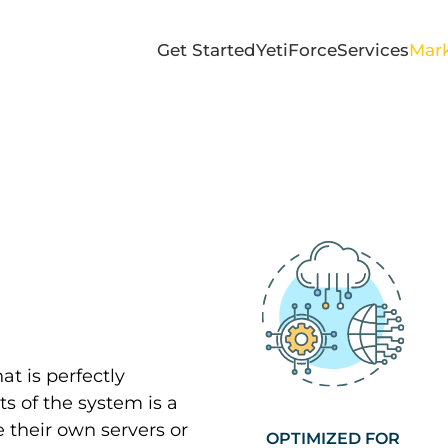
Get Started
YetiForce
Services
Mark
at is perfectly
s of the system is a
 their own servers or
OPTIMIZED FOR